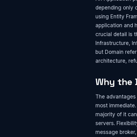
depending only o
using Entity Fram
application and 
crucial detail is
Infrastructure, 
but Domain refer
architecture, ref
Why the D
The advantages of
most immediate. 
majority of it ca
servers. Flexibi
message broker, o