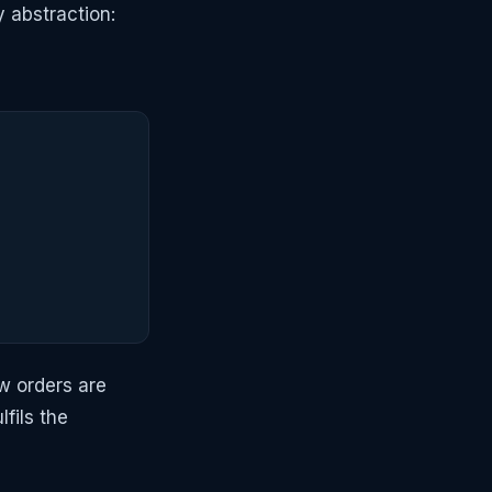
y abstraction:
w orders are
fils the