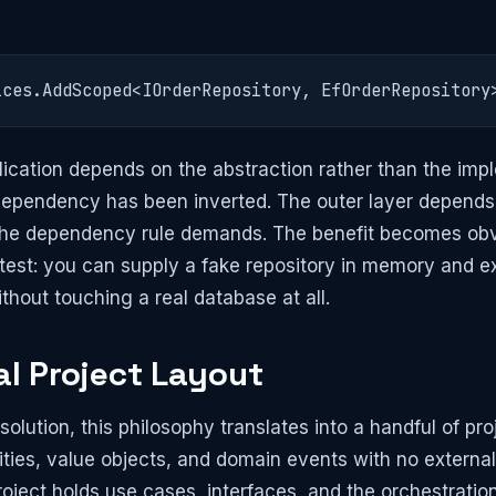
ices.AddScoped<IOrderRepository, EfOrderRepository
ication depends on the abstraction rather than the imp
 dependency has been inverted. The outer layer depends
the dependency rule demands. The benefit becomes obvi
 test: you can supply a fake repository in memory and e
thout touching a real database at all.
al Project Layout
 solution, this philosophy translates into a handful of pr
tities, value objects, and domain events with no extern
oject holds use cases, interfaces, and the orchestration