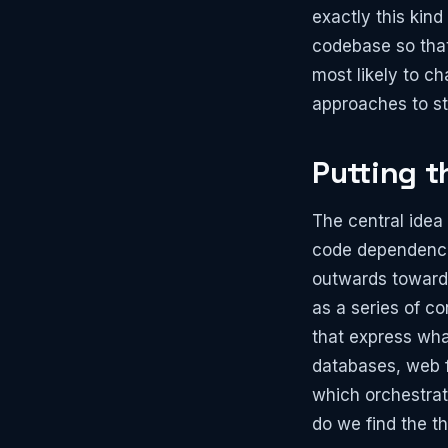
exactly this kind
codebase so that
most likely to c
approaches to st
Putting t
The central idea
code dependencie
outwards toward 
as a series of co
that express wha
databases, web fr
which orchestrat
do we find the th