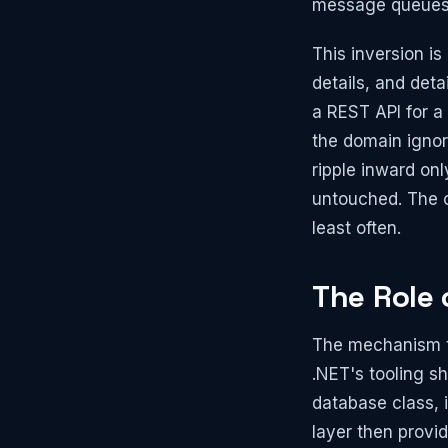
message queues, 
This inversion i
details, and det
a REST API for a
the domain ignor
ripple inward onl
untouched. The c
least often.
The Role
The mechanism th
.NET's tooling sh
database class, i
layer then provi