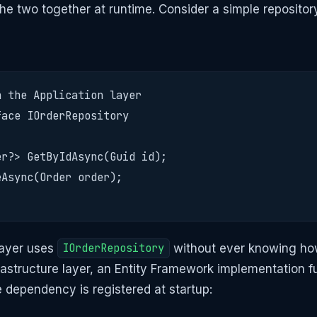
the two together at runtime. Consider a simple repositor
 the Application layer

ace IOrderRepository

r?> GetByIdAsync(Guid id);

Async(Order order);

layer uses
IOrderRepository
without ever knowing ho
frastructure layer, an Entity Framework implementation ful
e dependency is registered at startup: