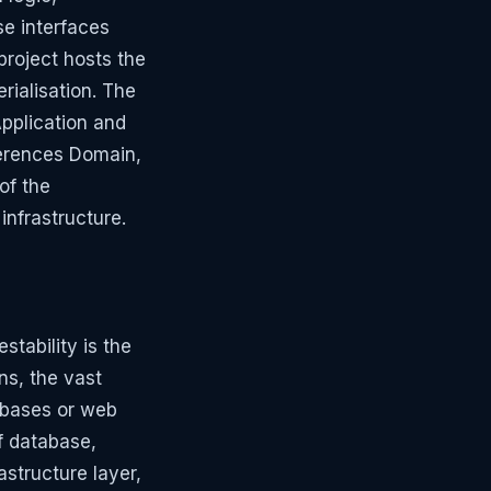
se interfaces
project hosts the
rialisation. The
Application and
eferences Domain,
of the
infrastructure.
stability is the
ns, the vast
tabases or web
f database,
astructure layer,