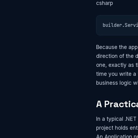
csharp
builder.Serv
Because the appl
direction of the
one, exactly as 
time you write a
business logic wi
A Practic
In a typical .NET
project holds en
An Application pr