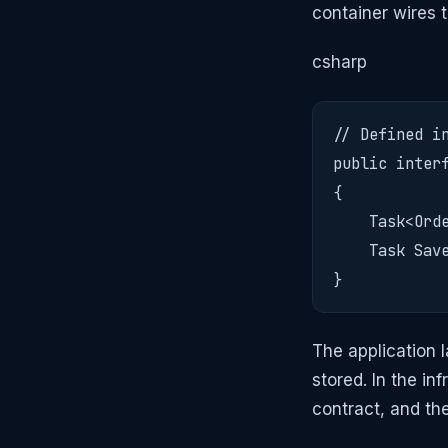
container wires 
csharp
// Defined in
public interf
{

    Task<Orde
    Task Save
}
The application 
stored. In the in
contract, and th