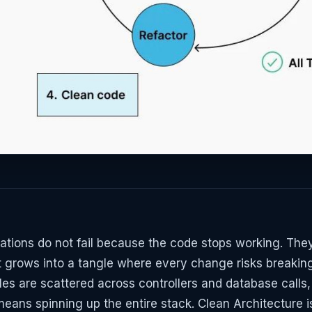
ations do not fail because the code stops working. They 
t grows into a tangle where every change risks breaki
les are scattered across controllers and database calls,
means spinning up the entire stack. Clean Architecture i