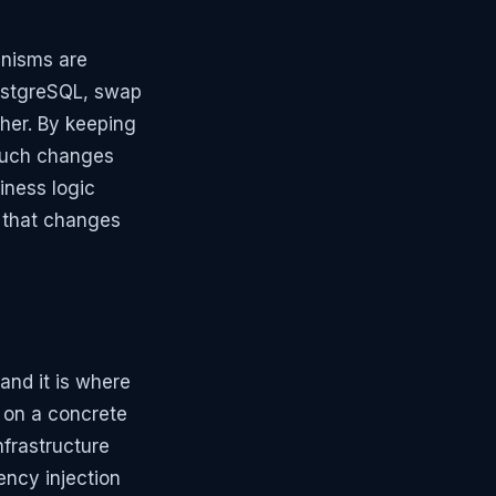
anisms are
PostgreSQL, swap
ther. By keeping
 such changes
siness logic
e that changes
and it is where
y on a concrete
nfrastructure
ency injection