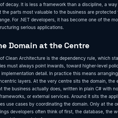
 of decay. It is less a framework than a discipline, a way
 the parts most valuable to the business are protected 
hange. For .NET developers, it has become one of the mos
ructuring serious applications.
he Domain at the Centre
 of Clean Architecture is the dependency rule, which st
s must always point inwards, toward higher-level poli
implementation detail. In practice this means arranging
ncentric layers. At the very centre sits the domain, the e
t the business actually does, written in plain C# with 
ameworks, or external services. Around it sits the appli
es use cases by coordinating the domain. Only at the 
ings developers often think of first, the database, the w