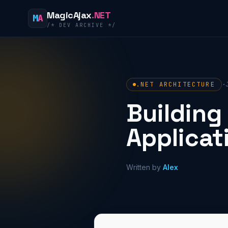
Skip to content
MagicAjax
.NET
M
A
/* DEV ARCHIVE */
.NET ARCHITECTURE
·
Building
Applicat
Written by
Alex