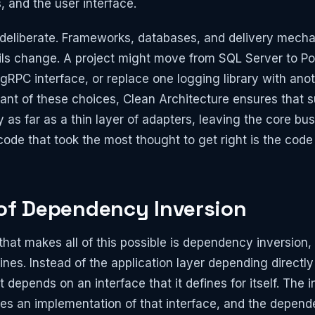
and the user interface.
s deliberate. Frameworks, databases, and delivery mech
ails change. A project might move from SQL Server to 
 gRPC interface, or replace one logging library with ano
ant of these choices, Clean Architecture ensures that
y as far as a thin layer of adapters, leaving the core bu
ode that took the most thought to get right is the cod
 of Dependency Inversion
at makes all of this possible is dependency inversion, 
ines. Instead of the application layer depending directl
t depends on an interface that it defines for itself. The i
des an implementation of that interface, and the depend