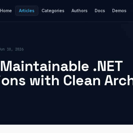
Home
Articles
Categories
Authors
Docs
Demos
Jun 10, 2026
 Maintainable .NET
ions with Clean Arc