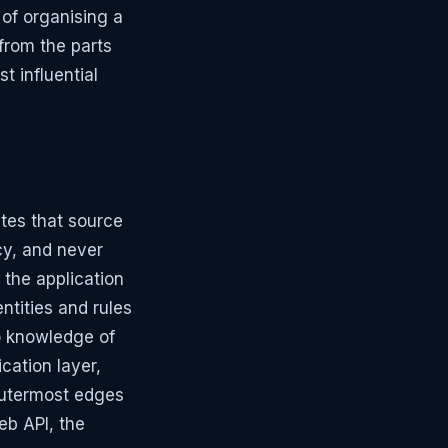
 of organising a
from the parts
t influential
ates that source
cy, and never
 the application
ntities and rules
no knowledge of
cation layer,
outermost edges
eb API, the