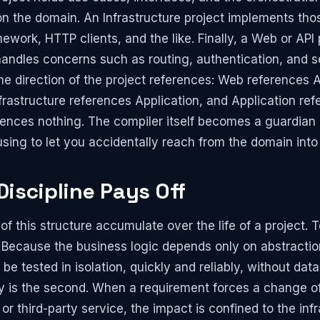
n the domain. An Infrastructure project implements tho
ework, HTTP clients, and the like. Finally, a Web or API 
handles concerns such as routing, authentication, and se
 the direction of the project references: Web references 
Infrastructure references Application, and Application r
ences nothing. The compiler itself becomes a guardian 
using to let you accidentally reach from the domain into 
iscipline Pays Off
 this structure accumulate over the life of a project. Te
Because the business logic depends only on abstractio
n be tested in isolation, quickly and reliably, without da
lity is the second. When a requirement forces a change o
r third-party service, the impact is confined to the infr