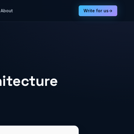
About
Write for us
→
hitecture