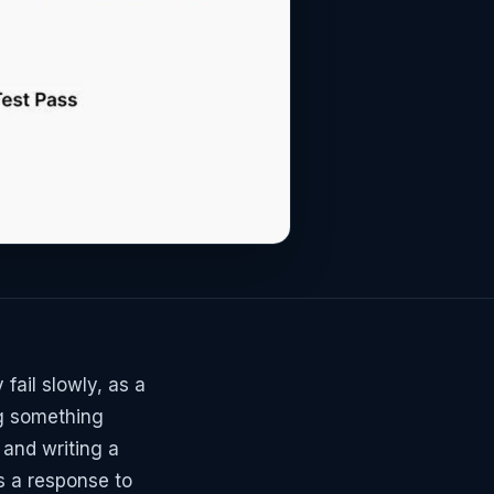
fail slowly, as a
ng something
 and writing a
s a response to