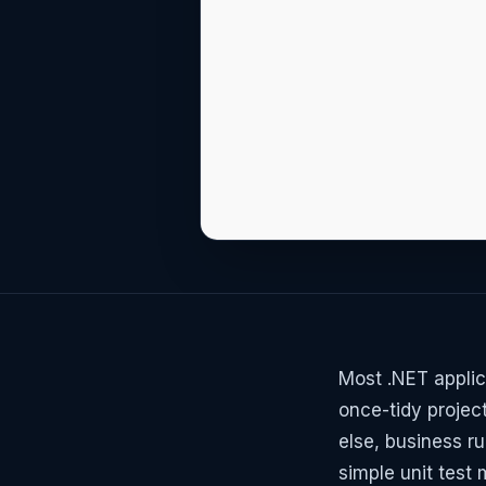
Most .NET applic
once-tidy projec
else, business ru
simple unit test 