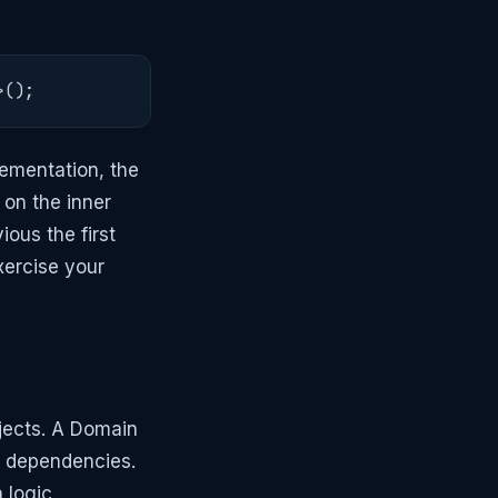
>();
lementation, the
 on the inner
ous the first
xercise your
ojects. A Domain
al dependencies.
 logic,