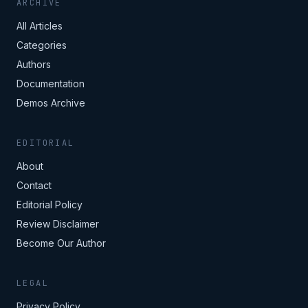
ARCHIVE
All Articles
Categories
Authors
Documentation
Demos Archive
EDITORIAL
About
Contact
Editorial Policy
Review Disclaimer
Become Our Author
LEGAL
Privacy Policy