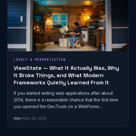
LEGACY & MODERNIZATION
ViewState — What It Actually Was, Why
It Broke Things, and What Modern
Frameworks Quietly Learned From It
If you started writing web applications after about
2014, there is a reasonable chance that the first time
you opened the DevTools on a WebForms
application, you saw a hidden fiel…
Alex
May 28, 2026