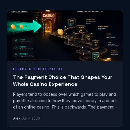
LEGACY & MODERNIZATION
The Payment Choice That Shapes Your
Whole Casino Experience
Players tend to obsess over which games to play and
pay little attention to how they move money in and out
of an online casino. This is backwards. The payment
method you choose qu…
Alex
Jul 7, 2026