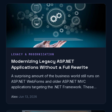
LEGACY & MODERNIZATION
Modernizing Legacy ASP.NET
Applications Without a Full Rewrite
A surprising amount of the business world still runs on
ASP.NET WebForms and older ASP.NET MVC
applications targeting the .NET Framework. These
systems were often built fifteen or…
Alex
Jun 13, 2026