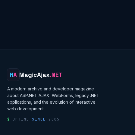
M
A
MagicAjax
.NET
A modern archive and developer magazine
about ASP.NET AJAX, WebForms, legacy .NET
applications, and the evolution of interactive
web development.
$
UPTIME
SINCE
2005