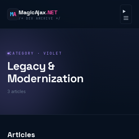
Skip to content
MagicAjax
.NET
M
A
/* DEV ARCHIVE */
Open 
CATEGORY · VIOLET
Legacy &
Modernization
3 articles
Articles