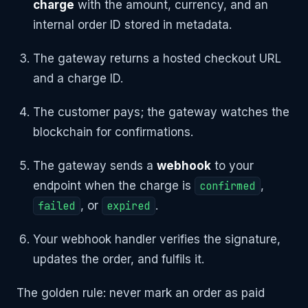
charge
with the amount, currency, and an
internal order ID stored in metadata.
The gateway returns a hosted checkout URL
and a charge ID.
The customer pays; the gateway watches the
blockchain for confirmations.
The gateway sends a
webhook
to your
endpoint when the charge is
confirmed
,
failed
, or
expired
.
Your webhook handler verifies the signature,
updates the order, and fulfils it.
The golden rule: never mark an order as paid