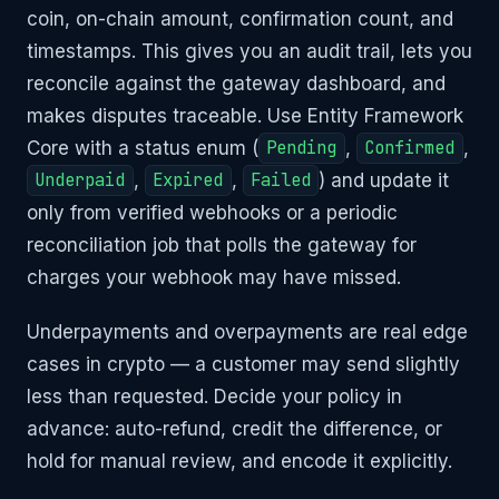
coin, on-chain amount, confirmation count, and
timestamps. This gives you an audit trail, lets you
reconcile against the gateway dashboard, and
makes disputes traceable. Use Entity Framework
Core with a status enum (
Pending
,
Confirmed
,
Underpaid
,
Expired
,
Failed
) and update it
only from verified webhooks or a periodic
reconciliation job that polls the gateway for
charges your webhook may have missed.
Underpayments and overpayments are real edge
cases in crypto — a customer may send slightly
less than requested. Decide your policy in
advance: auto-refund, credit the difference, or
hold for manual review, and encode it explicitly.