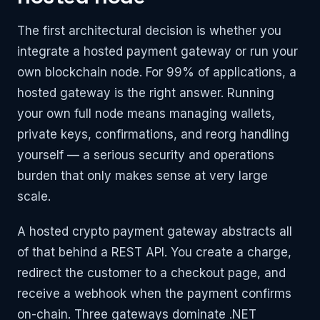
The first architectural decision is whether you
integrate a hosted payment gateway or run your
own blockchain node. For 99% of applications, a
hosted gateway is the right answer. Running
your own full node means managing wallets,
private keys, confirmations, and reorg handling
yourself — a serious security and operations
burden that only makes sense at very large
scale.
A hosted crypto payment gateway abstracts all
of that behind a REST API. You create a charge,
redirect the customer to a checkout page, and
receive a webhook when the payment confirms
on-chain. Three gateways dominate .NET