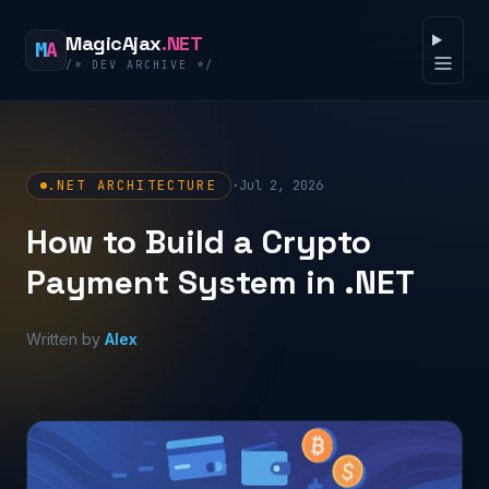
Skip to content
MagicAjax
.NET
M
A
/* DEV ARCHIVE */
Open 
.NET ARCHITECTURE
·
Jul 2, 2026
How to Build a Crypto
Payment System in .NET
Written by
Alex