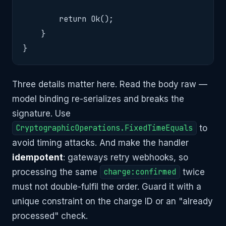
        return Ok();

    }

}
Three details matter here. Read the body raw —
model binding re-serializes and breaks the
signature. Use
CryptographicOperations.FixedTimeEquals
to
avoid timing attacks. And make the handler
idempotent
: gateways retry webhooks, so
processing the same
charge:confirmed
twice
must not double-fulfil the order. Guard it with a
unique constraint on the charge ID or an "already
processed" check.