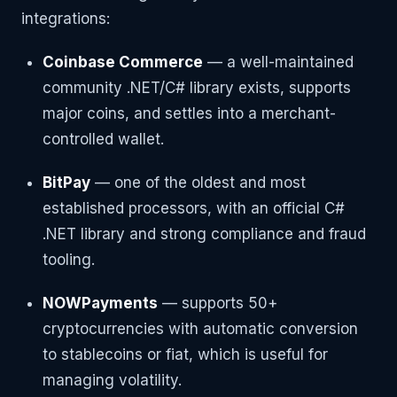
integrations:
Coinbase Commerce
— a well-maintained
community .NET/C# library exists, supports
major coins, and settles into a merchant-
controlled wallet.
BitPay
— one of the oldest and most
established processors, with an official C#
.NET library and strong compliance and fraud
tooling.
NOWPayments
— supports 50+
cryptocurrencies with automatic conversion
to stablecoins or fiat, which is useful for
managing volatility.