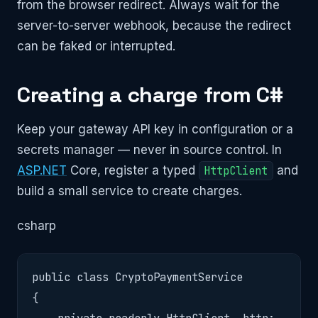
from the browser redirect. Always wait for the
server-to-server webhook, because the redirect
can be faked or interrupted.
Creating a charge from C#
Keep your gateway API key in configuration or a
secrets manager — never in source control. In
ASP.NET
Core, register a typed
HttpClient
and
build a small service to create charges.
csharp
public class CryptoPaymentService

{
