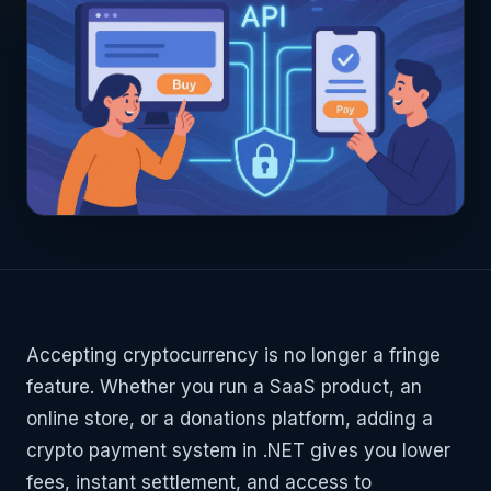
Accepting cryptocurrency is no longer a fringe
feature. Whether you run a SaaS product, an
online store, or a donations platform, adding a
crypto payment system in .NET gives you lower
fees, instant settlement, and access to