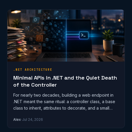
.NET ARCHITECTURE
Minimal APIs in .NET and the Quiet Death
of the Controller
For nearly two decades, building a web endpoint in
.NET meant the same ritual: a controller class, a base
class to inherit, attributes to decorate, and a small
mountain of ceremon…
Alex
Jul 24, 2026