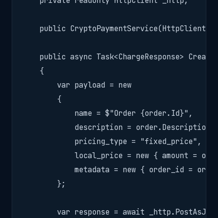
    private readonly HttpClient _http;

    public CryptoPaymentService(HttpClient ht
    public async Task<ChargeResponse> CreateC
    {

        var payload = new

        {

            name = $"Order {order.Id}",

            description = order.Description,

            pricing_type = "fixed_price",

            local_price = new { amount = orde
            metadata = new { order_id = order
        };

        var response = await _http.PostAsJson