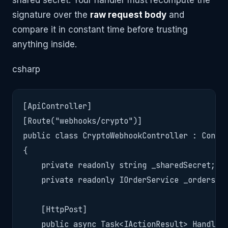
shared secret. Your handler must recompute the
signature over the
raw request body
and
compare it in constant time before trusting
anything inside.
csharp
[ApiController]

[Route("webhooks/crypto")]

public class CryptoWebhookController : Contro
{

    private readonly string _sharedSecret;

    private readonly IOrderService _orders;

    [HttpPost]

    public async Task<IActionResult> Handle()