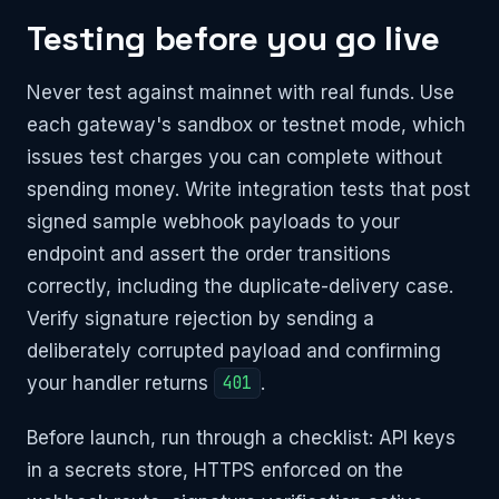
Testing before you go live
Never test against mainnet with real funds. Use
each gateway's sandbox or testnet mode, which
issues test charges you can complete without
spending money. Write integration tests that post
signed sample webhook payloads to your
endpoint and assert the order transitions
correctly, including the duplicate-delivery case.
Verify signature rejection by sending a
deliberately corrupted payload and confirming
your handler returns
401
.
Before launch, run through a checklist: API keys
in a secrets store, HTTPS enforced on the