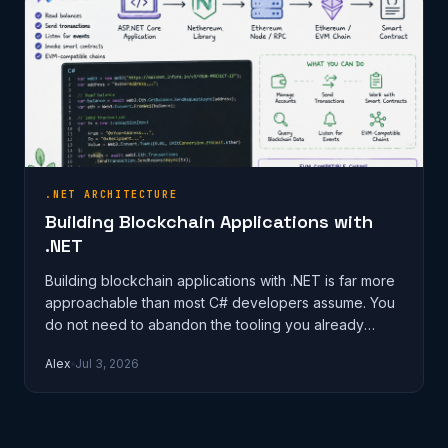
.NET ARCHITECTURE
Building Blockchain Applications with
.NET
Building blockchain applications with .NET is far more
approachable than most C# developers assume. You
do not need to abandon the tooling you already
know, learn Solidity end-to-…
Alex
Jul 3, 2026