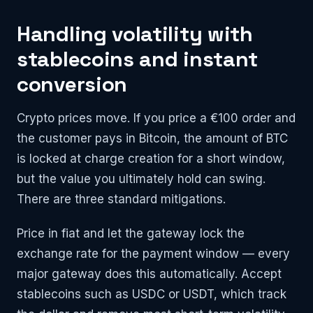
Handling volatility with
stablecoins and instant
conversion
Crypto prices move. If you price a €100 order and
the customer pays in Bitcoin, the amount of BTC
is locked at charge creation for a short window,
but the value you ultimately hold can swing.
There are three standard mitigations.
Price in fiat and let the gateway lock the
exchange rate for the payment window — every
major gateway does this automatically. Accept
stablecoins such as USDC or USDT, which track