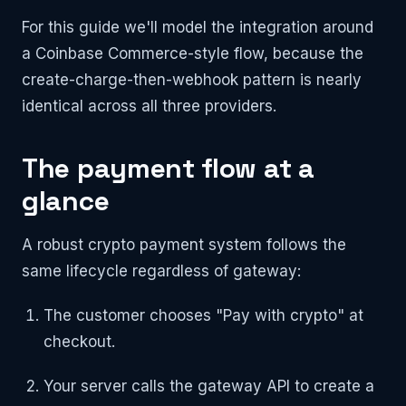
For this guide we'll model the integration around
a Coinbase Commerce-style flow, because the
create-charge-then-webhook pattern is nearly
identical across all three providers.
The payment flow at a
glance
A robust crypto payment system follows the
same lifecycle regardless of gateway:
The customer chooses "Pay with crypto" at
checkout.
Your server calls the gateway API to create a