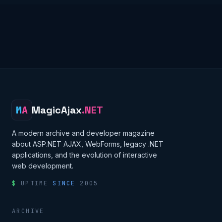
M
A
MagicAjax
.NET
A modern archive and developer magazine
about ASP.NET AJAX, WebForms, legacy .NET
applications, and the evolution of interactive
web development.
$
UPTIME
SINCE
2005
ARCHIVE