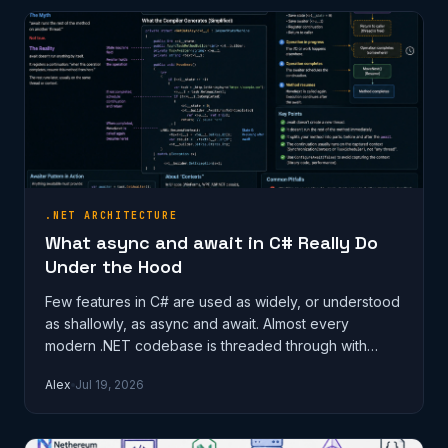
.NET ARCHITECTURE
What async and await in C# Really Do
Under the Hood
Few features in C# are used as widely, or understood
as shallowly, as async and await. Almost every
modern .NET codebase is threaded through with
them, and most developers can wri…
Alex
Jul 19, 2026