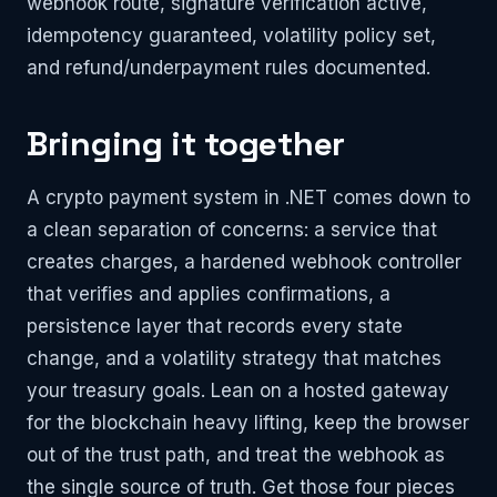
webhook route, signature verification active,
idempotency guaranteed, volatility policy set,
and refund/underpayment rules documented.
Bringing it together
A crypto payment system in .NET comes down to
a clean separation of concerns: a service that
creates charges, a hardened webhook controller
that verifies and applies confirmations, a
persistence layer that records every state
change, and a volatility strategy that matches
your treasury goals. Lean on a hosted gateway
for the blockchain heavy lifting, keep the browser
out of the trust path, and treat the webhook as
the single source of truth. Get those four pieces