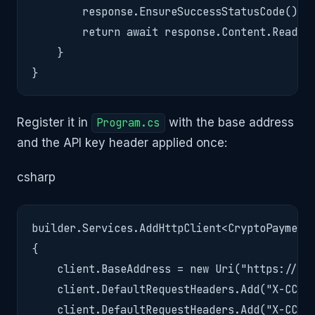
        response.EnsureSuccessStatusCode();

        return await response.Content.ReadFro
    }

}
Register it in
Program.cs
with the base address
and the API key header applied once:
csharp
builder.Services.AddHttpClient<CryptoPaymentS
{

    client.BaseAddress = new Uri("https://api
    client.DefaultRequestHeaders.Add("X-CC-Ap
    client.DefaultRequestHeaders.Add("X-CC-Ve