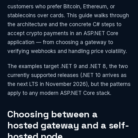
customers who prefer Bitcoin, Ethereum, or
stablecoins over cards. This guide walks through
the architecture and the concrete C# steps to
accept crypto payments in an ASP.NET Core
application — from choosing a gateway to
verifying webhooks and handling price volatility.
The examples target .NET 9 and .NET 8, the two
currently supported releases (.NET 10 arrives as
the next LTS in November 2026), but the patterns
apply to any modern ASP.NET Core stack.
Choosing between a
hosted gateway and a self-
hosted node