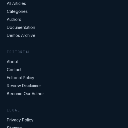
All Articles
Categories
Authors
Documentation
Demos Archive
EDITORIAL
About
Contact
Editorial Policy
Review Disclaimer
Become Our Author
LEGAL
Privacy Policy
Sitemap