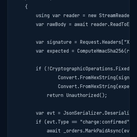
    {

        using var reader = new StreamReader(R
        var rawBody = await reader.ReadToEndA
        var signature = Request.Headers["X-CC
        var expected = ComputeHmacSha256(rawB
        if (!CryptographicOperations.FixedTim
                Convert.FromHexString(signatu
                Convert.FromHexString(expecte
            return Unauthorized();

        var evt = JsonSerializer.Deserialize<
        if (evt.Type == "charge:confirmed")

            await _orders.MarkPaidAsync(evt.D