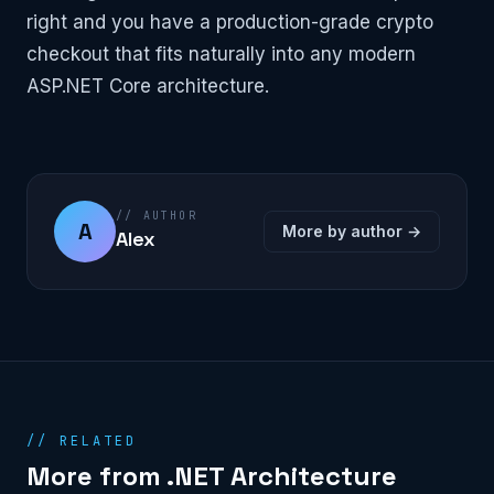
right and you have a production-grade crypto
checkout that fits naturally into any modern
ASP.NET Core architecture.
// AUTHOR
A
More by author →
Alex
// RELATED
More from .NET Architecture