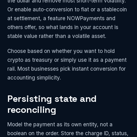
the dollar and remove most short-term volatility.
Or enable auto-conversion to fiat or a stablecoin
at settlement, a feature NOWPayments and
others offer, so what lands in your account is
stable value rather than a volatile asset.
Choose based on whether you want to hold
crypto as treasury or simply use it as a payment
rail. Most businesses pick instant conversion for
accounting simplicity.
Persisting state and
reconciling
Model the payment as its own entity, not a
boolean on the order. Store the charge ID, status,