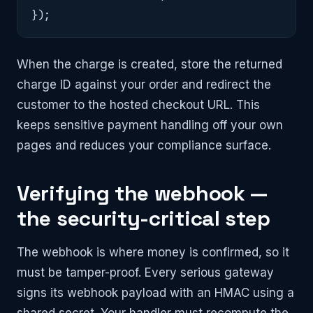
});
When the charge is created, store the returned
charge ID against your order and redirect the
customer to the hosted checkout URL. This
keeps sensitive payment handling off your own
pages and reduces your compliance surface.
Verifying the webhook —
the security-critical step
The webhook is where money is confirmed, so it
must be tamper-proof. Every serious gateway
signs its webhook payload with an HMAC using a