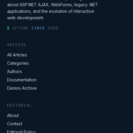
about ASP.NET AJAX, WebForms, legacy .NET
applications, and the evolution of interactive
web development.
$
UPTIME
SINCE
2005
ARCHIVE
All Articles
Categories
Authors
Documentation
Demos Archive
EDITORIAL
About
Contact
Editorial Policy