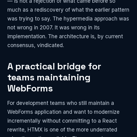
— is not a rejection of what came before so
much as a rediscovery of what the earlier pattern
was trying to say. The hypermedia approach was
not wrong in 2007. It was wrong in its
implementation. The architecture is, by current
consensus, vindicated.
A practical bridge for
teams maintaining
WebForms
For development teams who still maintain a
WebForms application and want to modernize
incrementally without committing to a React
rewrite, HTMX is one of the more underrated