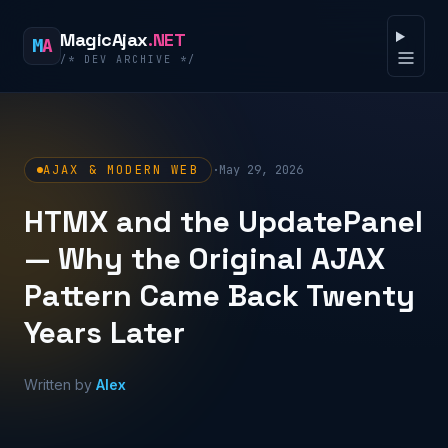
Skip to content
MagicAjax
.NET
M
A
/* DEV ARCHIVE */
Open 
AJAX & MODERN WEB
·
May 29, 2026
HTMX and the UpdatePanel
— Why the Original AJAX
Pattern Came Back Twenty
Years Later
Written by
Alex