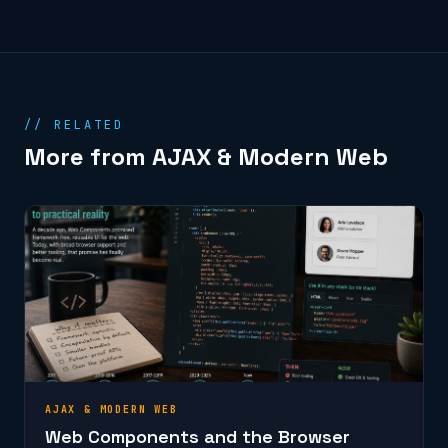
// RELATED
More from AJAX & Modern Web
AJAX & MODERN WEB
Web Components and the Browser