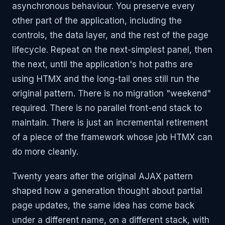
asynchronous behaviour. You preserve every
other part of the application, including the
controls, the data layer, and the rest of the page
lifecycle. Repeat on the next-simplest panel, then
the next, until the application's hot paths are
using HTMX and the long-tail ones still run the
original pattern. There is no migration "weekend"
required. There is no parallel front-end stack to
maintain. There is just an incremental retirement
of a piece of the framework whose job HTMX can
do more cleanly.
Twenty years after the original AJAX pattern
shaped how a generation thought about partial
page updates, the same idea has come back
under a different name, on a different stack, with