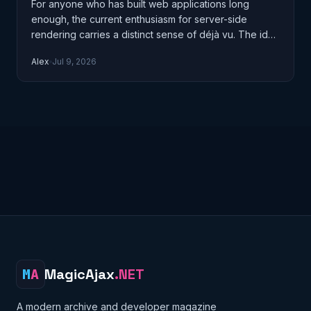
For anyone who has built web applications long
enough, the current enthusiasm for server-side
rendering carries a distinct sense of déjà vu. The idea
of the server producing HTML…
Alex
Jul 9, 2026
M
A
MagicAjax
.NET
A modern archive and developer magazine