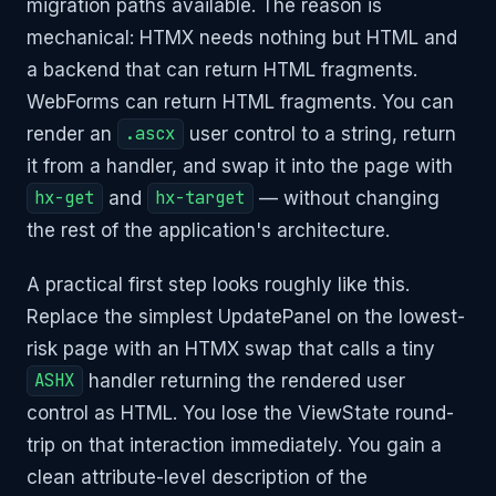
migration paths available. The reason is
mechanical: HTMX needs nothing but HTML and
a backend that can return HTML fragments.
WebForms can return HTML fragments. You can
render an
.ascx
user control to a string, return
it from a handler, and swap it into the page with
hx-get
and
hx-target
— without changing
the rest of the application's architecture.
A practical first step looks roughly like this.
Replace the simplest UpdatePanel on the lowest-
risk page with an HTMX swap that calls a tiny
ASHX
handler returning the rendered user
control as HTML. You lose the ViewState round-
trip on that interaction immediately. You gain a
clean attribute-level description of the