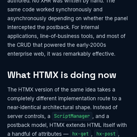
authored. No XHR was written by hand. The
same code worked synchronously and
asynchronously depending on whether the panel
intercepted the postback. For internal
applications, line-of-business tools, and most of
the CRUD that powered the early-2000s
enterprise web, it was remarkably effective.
What HTMX is doing now
The HTMX version of the same idea takes a
completely different implementation route to a
near-identical architectural shape. Instead of
server controls, a
ScriptManager
, and a
postback model, HTMX extends HTML itself with
a handful of attributes —
hx-get
,
hx-post
,