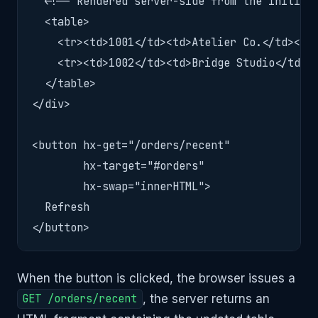
  <!-- Rendered server-side from the initial 
  <table>

    <tr><td>1001</td><td>Atelier Co.</td><td>
    <tr><td>1002</td><td>Bridge Studio</td><t
  </table>

</div>

<button hx-get="/orders/recent"

        hx-target="#orders"

        hx-swap="innerHTML">

  Refresh

</button>
When the button is clicked, the browser issues a
GET /orders/recent
, the server returns an