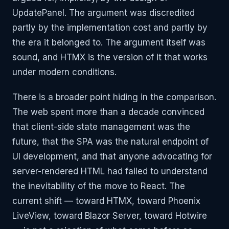
UpdatePanel. The argument was discredited
partly by the implementation cost and partly by
the era it belonged to. The argument itself was
sound, and HTMX is the version of it that works
under modern conditions.
There is a broader point hiding in the comparison.
The web spent more than a decade convinced
that client-side state management was the
future, that the SPA was the natural endpoint of
UI development, and that anyone advocating for
server-rendered HTML had failed to understand
the inevitability of the move to React. The
current shift — toward HTMX, toward Phoenix
LiveView, toward Blazor Server, toward Hotwire