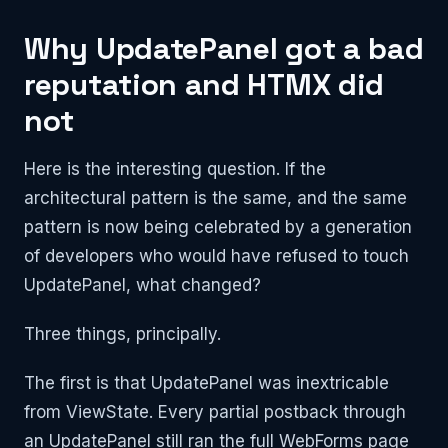
Why UpdatePanel got a bad
reputation and HTMX did
not
Here is the interesting question. If the
architectural pattern is the same, and the same
pattern is now being celebrated by a generation
of developers who would have refused to touch
UpdatePanel, what changed?
Three things, principally.
The first is that UpdatePanel was inextricable
from ViewState. Every partial postback through
an UpdatePanel still ran the full WebForms page