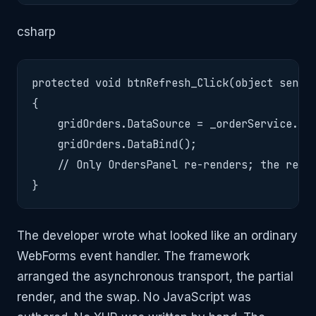
csharp
protected void btnRefresh_Click(object sender
{

    gridOrders.DataSource = _orderService.Get
    gridOrders.DataBind();

    // Only OrdersPanel re-renders; the rest 
}
The developer wrote what looked like an ordinary
WebForms event handler. The framework
arranged the asynchronous transport, the partial
render, and the swap. No JavaScript was