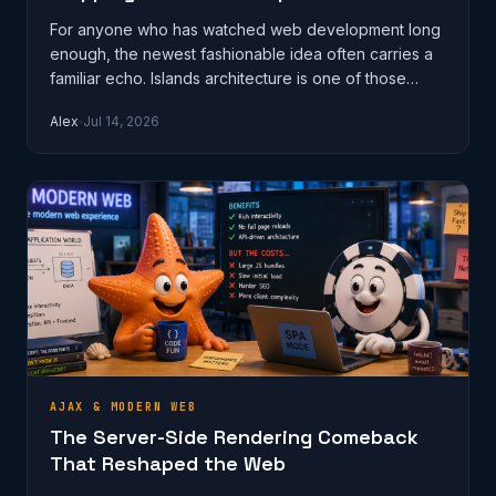
For anyone who has watched web development long
enough, the newest fashionable idea often carries a
familiar echo. Islands architecture is one of those
ideas. It proposes that a w…
Alex
Jul 14, 2026
AJAX & MODERN WEB
The Server-Side Rendering Comeback
That Reshaped the Web