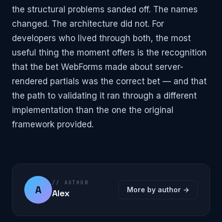
the structural problems sanded off. The names
changed. The architecture did not. For
developers who lived through both, the most
useful thing the moment offers is the recognition
that the bet WebForms made about server-
rendered partials was the correct bet — and that
the path to validating it ran through a different
implementation than the one the original
framework provided.
// AUTHOR
A
More by author →
Alex