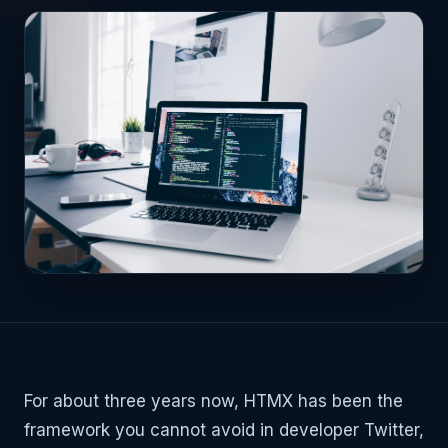
For about three years now, HTMX has been the
framework you cannot avoid in developer Twitter,