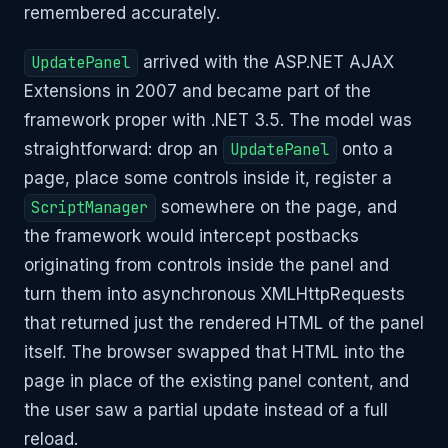
remembered accurately.
UpdatePanel
arrived with the ASP.NET AJAX
Extensions in 2007 and became part of the
framework proper with .NET 3.5. The model was
straightforward: drop an
UpdatePanel
onto a
page, place some controls inside it, register a
ScriptManager
somewhere on the page, and
the framework would intercept postbacks
originating from controls inside the panel and
turn them into asynchronous XMLHttpRequests
that returned just the rendered HTML of the panel
itself. The browser swapped that HTML into the
page in place of the existing panel content, and
the user saw a partial update instead of a full
reload.