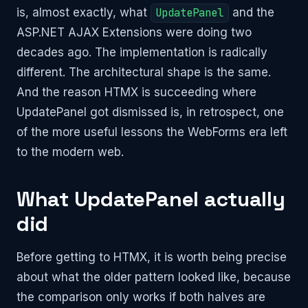
is, almost exactly, what
UpdatePanel
and the
ASP.NET AJAX Extensions were doing two
decades ago. The implementation is radically
different. The architectural shape is the same.
And the reason HTMX is succeeding where
UpdatePanel got dismissed is, in retrospect, one
of the more useful lessons the WebForms era left
to the modern web.
What UpdatePanel actually
did
Before getting to HTMX, it is worth being precise
about what the older pattern looked like, because
the comparison only works if both halves are