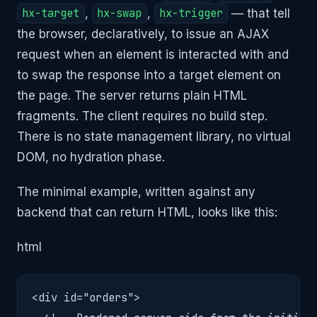
hx-target
,
hx-swap
,
hx-trigger
— that tell
the browser, declaratively, to issue an AJAX
request when an element is interacted with and
to swap the response into a target element on
the page. The server returns plain HTML
fragments. The client requires no build step.
There is no state management library, no virtual
DOM, no hydration phase.
The minimal example, written against any
backend that can return HTML, looks like this:
html
<div id="orders">
