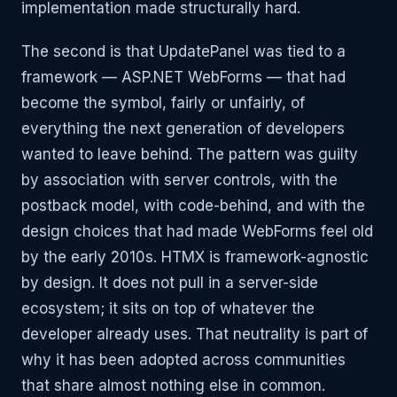
implementation made structurally hard.
The second is that UpdatePanel was tied to a
framework — ASP.NET WebForms — that had
become the symbol, fairly or unfairly, of
everything the next generation of developers
wanted to leave behind. The pattern was guilty
by association with server controls, with the
postback model, with code-behind, and with the
design choices that had made WebForms feel old
by the early 2010s. HTMX is framework-agnostic
by design. It does not pull in a server-side
ecosystem; it sits on top of whatever the
developer already uses. That neutrality is part of
why it has been adopted across communities
that share almost nothing else in common.