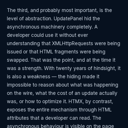
The third, and probably most important, is the
level of abstraction. UpdatePanel hid the
asynchronous machinery completely. A
developer could use it without ever
understanding that XMLHttpRequests were being
issued or that HTML fragments were being
swapped. That was the point, and at the time it
was a strength. With twenty years of hindsight, it
is also a weakness — the hiding made it
impossible to reason about what was happening
on the wire, what the cost of an update actually
was, or how to optimize it. HTMX, by contrast,
exposes the entire mechanism through HTML
attributes that a developer can read. The
asynchronous behaviour is visible on the page