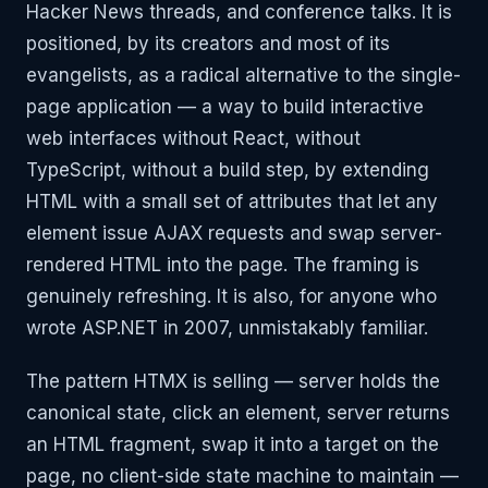
Hacker News threads, and conference talks. It is
positioned, by its creators and most of its
evangelists, as a radical alternative to the single-
page application — a way to build interactive
web interfaces without React, without
TypeScript, without a build step, by extending
HTML with a small set of attributes that let any
element issue AJAX requests and swap server-
rendered HTML into the page. The framing is
genuinely refreshing. It is also, for anyone who
wrote ASP.NET in 2007, unmistakably familiar.
The pattern HTMX is selling — server holds the
canonical state, click an element, server returns
an HTML fragment, swap it into a target on the
page, no client-side state machine to maintain —