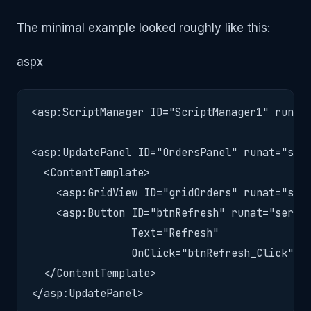
The minimal example looked roughly like this:
aspx
<asp:ScriptManager ID="ScriptManager1" runat=
<asp:UpdatePanel ID="OrdersPanel" runat="serv
  <ContentTemplate>

    <asp:GridView ID="gridOrders" runat="serv
    <asp:Button ID="btnRefresh" runat="server
                Text="Refresh"

                OnClick="btnRefresh_Click" />
  </ContentTemplate>

</asp:UpdatePanel>