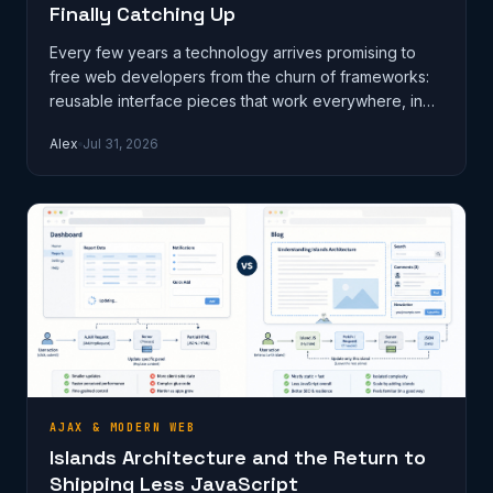
Finally Catching Up
Every few years a technology arrives promising to
free web developers from the churn of frameworks:
reusable interface pieces that work everywhere, in
any stack, without a build s…
Alex
Jul 31, 2026
AJAX & MODERN WEB
Islands Architecture and the Return to
Shipping Less JavaScript