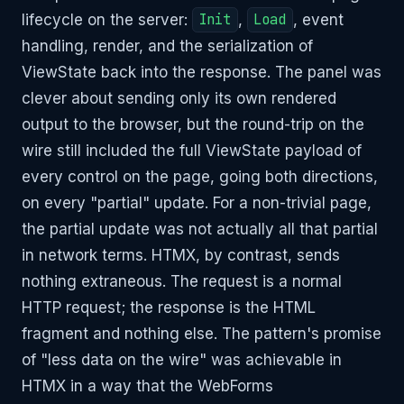
lifecycle on the server:
Init
,
Load
, event
handling, render, and the serialization of
ViewState back into the response. The panel was
clever about sending only its own rendered
output to the browser, but the round-trip on the
wire still included the full ViewState payload of
every control on the page, going both directions,
on every "partial" update. For a non-trivial page,
the partial update was not actually all that partial
in network terms. HTMX, by contrast, sends
nothing extraneous. The request is a normal
HTTP request; the response is the HTML
fragment and nothing else. The pattern's promise
of "less data on the wire" was achievable in
HTMX in a way that the WebForms