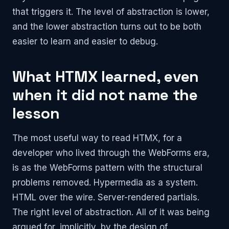
that triggers it. The level of abstraction is lower,
and the lower abstraction turns out to be both
easier to learn and easier to debug.
What HTMX learned, even
when it did not name the
lesson
The most useful way to read HTMX, for a
developer who lived through the WebForms era,
is as the WebForms pattern with the structural
problems removed. Hypermedia as a system.
HTML over the wire. Server-rendered partials.
The right level of abstraction. All of it was being
argued for, implicitly, by the design of