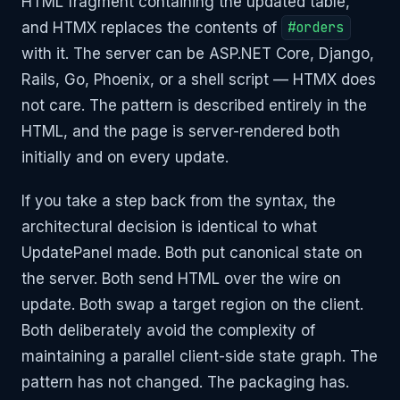
HTML fragment containing the updated table,
and HTMX replaces the contents of
#orders
with it. The server can be ASP.NET Core, Django,
Rails, Go, Phoenix, or a shell script — HTMX does
not care. The pattern is described entirely in the
HTML, and the page is server-rendered both
initially and on every update.
If you take a step back from the syntax, the
architectural decision is identical to what
UpdatePanel made. Both put canonical state on
the server. Both send HTML over the wire on
update. Both swap a target region on the client.
Both deliberately avoid the complexity of
maintaining a parallel client-side state graph. The
pattern has not changed. The packaging has.