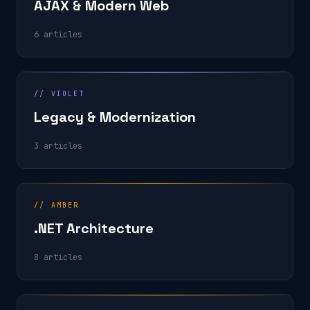
AJAX & Modern Web
6 articles
// VIOLET
Legacy & Modernization
3 articles
// AMBER
.NET Architecture
8 articles