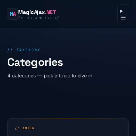
Skip to content
MagicAjax
.NET
M
A
/* DEV ARCHIVE */
Open 
// TAXONOMY
Categories
4 categories — pick a topic to dive in.
// AMBER