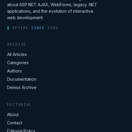
about ASP.NET AJAX, WebForms, legacy .NET
applications, and the evolution of interactive
web development.
$
UPTIME
SINCE
2005
ARCHIVE
All Articles
Categories
Authors
Documentation
Demos Archive
EDITORIAL
About
Contact
Editorial Policy