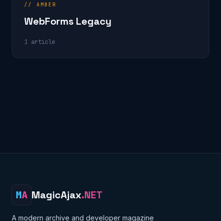
// AMBER
WebForms Legacy
1 article
M
A
MagicAjax
.NET
A modern archive and developer magazine