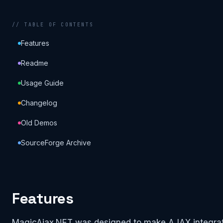
// TABLE OF CONTENTS
Features
Readme
Usage Guide
Changelog
Old Demos
SourceForge Archive
Features
MagicAjax.NET was designed to make AJAX integrati