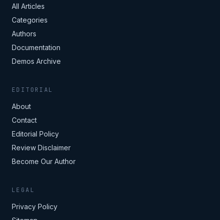
All Articles
Categories
Authors
Documentation
Demos Archive
EDITORIAL
About
Contact
Editorial Policy
Review Disclaimer
Become Our Author
LEGAL
Privacy Policy