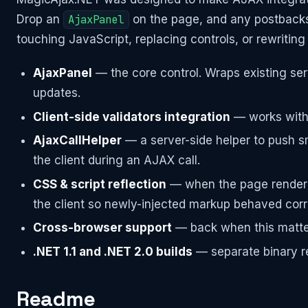
Drop an
AjaxPanel
on the page, and any postback
touching JavaScript, replacing controls, or rewriting
AjaxPanel
— the core control. Wraps existing serv
updates.
Client-side validators integration
— works with 
AjaxCallHelper
— a server-side helper to push s
the client during an AJAX call.
CSS & script reflection
— when the page rendered 
the client so newly-injected markup behaved corr
Cross-browser support
— back when this mattered
.NET 1.1 and .NET 2.0 builds
— separate binary r
Readme