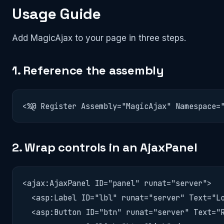
Usage Guide
Add MagicAjax to your page in three steps.
1. Reference the assembly
<%@ Register Assembly="MagicAjax" Namespace=
2. Wrap controls in an AjaxPanel
<ajax:AjaxPanel ID="panel" runat="server">

  <asp:Label ID="lbl" runat="server" Text="Lo
  <asp:Button ID="btn" runat="server" Text="R