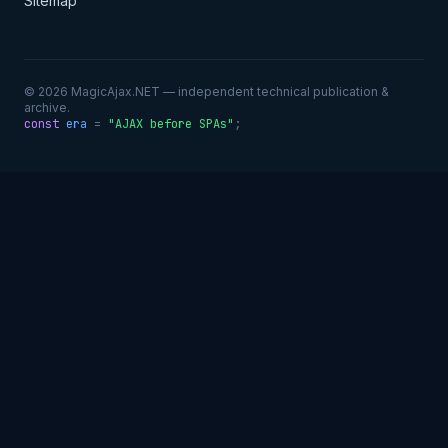
Sitemap
© 2026 MagicAjax.NET — independent technical publication &
archive.
const
era
=
"AJAX before SPAs"
;