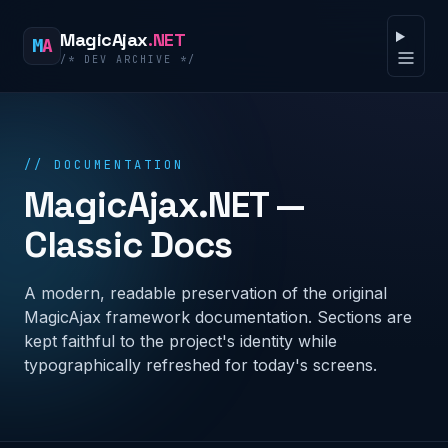
Skip to content
MagicAjax
.NET
M
A
/* DEV ARCHIVE */
Open 
// DOCUMENTATION
MagicAjax.NET —
Classic Docs
A modern, readable preservation of the original
MagicAjax framework documentation. Sections are
kept faithful to the project's identity while
typographically refreshed for today's screens.