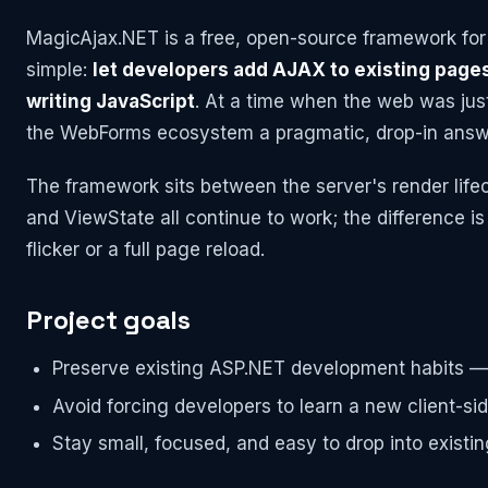
MagicAjax.NET is a free, open-source framework fo
simple:
let developers add AJAX to existing pages
writing JavaScript
. At a time when the web was jus
the WebForms ecosystem a pragmatic, drop-in answ
The framework sits between the server's render lifec
and ViewState all continue to work; the difference is 
flicker or a full page reload.
Project goals
Preserve existing ASP.NET development habits — 
Avoid forcing developers to learn a new client-side
Stay small, focused, and easy to drop into existin