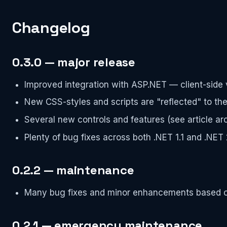
Changelog
0.3.0 — major release
Improved integration with ASP.NET — client-side 
New CSS-styles and scripts are "reflected" to the 
Several new controls and features (see article arc
Plenty of bug fixes across both .NET 1.1 and .NET 
0.2.2 — maintenance
Many bug fixes and minor enhancements based 
0.2.1 — emergency maintenance