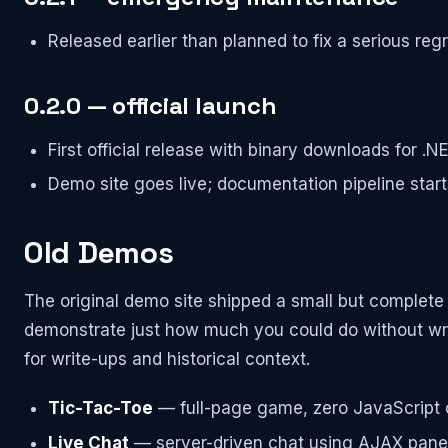
Released earlier than planned to fix a serious regr
0.2.0 — official launch
First official release with binary downloads for .NE
Demo site goes live; documentation pipeline start
Old Demos
The original demo site shipped a small but complete 
demonstrate just how much you could do without writ
for write-ups and historical context.
Tic-Tac-Toe
— full-page game, zero JavaScript o
Live Chat
— server-driven chat using AJAX panel