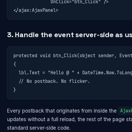
              OnClick="btn_Click" />

</ajax:AjaxPanel>
3. Handle the event server-side as u
protected void btn_Click(object sender, Event
{

  lbl.Text = "Hello @ " + DateTime.Now.ToLong
  // No postback. No flicker.

}
Every postback that originates from inside the
Ajax
updates without a full reload, the rest of the page 
standard server-side code.