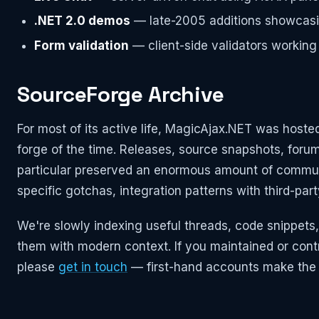
.NET 2.0 demos
— late-2005 additions showcasi
Form validation
— client-side validators working
SourceForge Archive
For most of its active life, MagicAjax.NET was hos
forge of the time. Releases, source snapshots, forum
particular preserved an enormous amount of communi
specific gotchas, integration patterns with third-part
We're slowly indexing useful threads, code snippets,
them with modern context. If you maintained or cont
please
get in touch
— first-hand accounts make the 