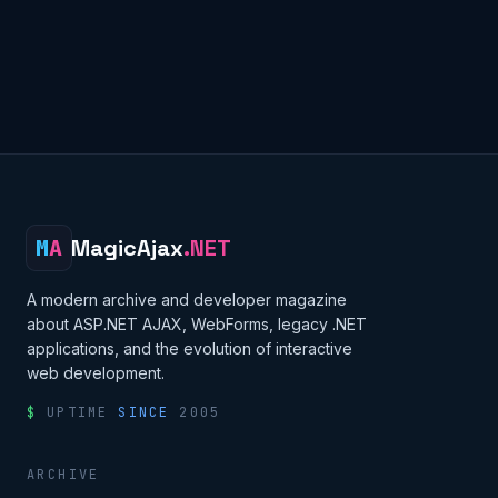
M
A
MagicAjax
.NET
A modern archive and developer magazine
about ASP.NET AJAX, WebForms, legacy .NET
applications, and the evolution of interactive
web development.
$
UPTIME
SINCE
2005
ARCHIVE